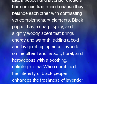
harmonious fragrance because they 
balance each other with contrasting 
yet complementary elements. Black 
pepper has a sharp, spicy, and 
slightly woody scent that brings 
energy and warmth, adding a bold 
and invigorating top note. Lavender, 
on the other hand, is soft, floral, and 
herbaceous with a soothing, 
calming aroma. When combined, 
the intensity of black pepper 
enhances the freshness of lavender, 
while lavender tempers pepper's 
spiciness, resulting in a fragrance 
that feels both grounded and lively. 
This blend often feels both 
comforting and refreshing, 
appealing to those who enjoy 
complex yet balanced scents. 