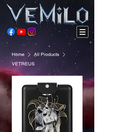
Home
All Products
VETREUS