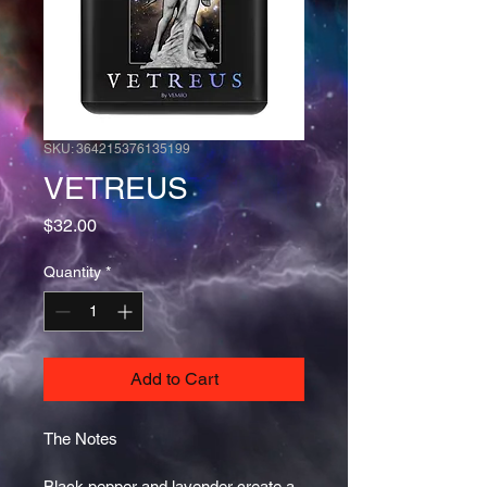
SKU: 364215376135199
VETREUS
Price
$32.00
Quantity
*
Add to Cart
The Notes 
Black pepper and lavender create a 